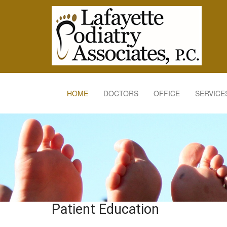
HOME
DOCTORS
OFFICE
SERVICE
Patient Education