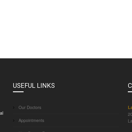
USEFUL LINKS
C
Our Doctors
L
al
20
Appointments
La