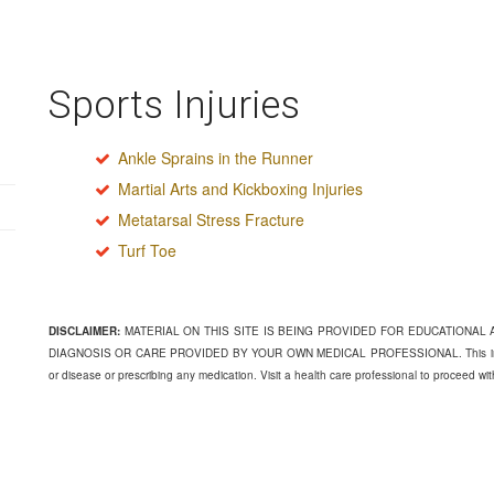
Sports Injuries
Ankle Sprains in the Runner
Martial Arts and Kickboxing Injuries
Metatarsal Stress Fracture
Turf Toe
DISCLAIMER:
MATERIAL ON THIS SITE IS BEING PROVIDED FOR EDUCATIONAL
DIAGNOSIS OR CARE PROVIDED BY YOUR OWN MEDICAL PROFESSIONAL. This informati
or disease or prescribing any medication. Visit a health care professional to proceed wi