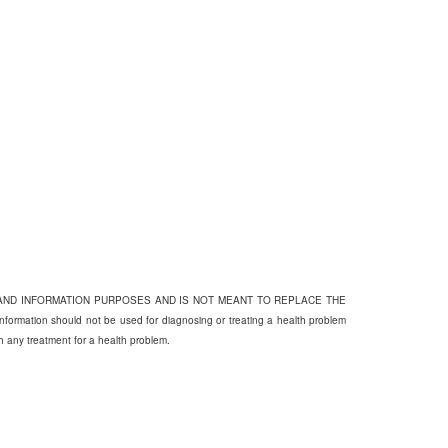
 AND INFORMATION PURPOSES AND IS NOT MEANT TO REPLACE THE
on should not be used for diagnosing or treating a health problem
th any treatment for a health problem.