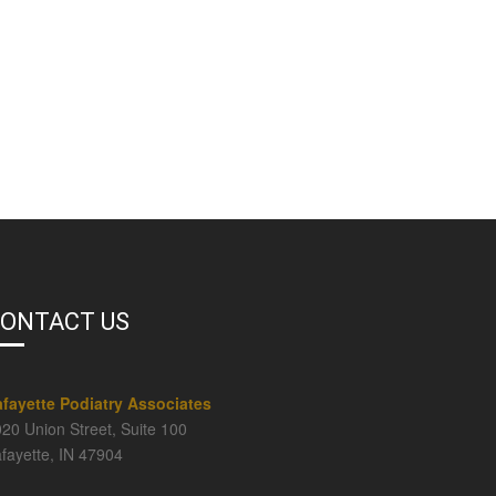
ONTACT US
afayette Podiatry Associates
20 Union Street, Suite 100
fayette, IN 47904