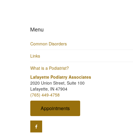
Menu
Common Disorders
Links
What is a Podiatrist?
Lafayette Podiatry Associates
2020 Union Street, Suite 100
Lafayette, IN 47904
(765) 449-4758
Appointments