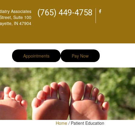
(765) 449-4758
diatry Associates
treet, Suite 100
ayette, IN 47904
Appointments
Pay Now
Home
/
Patient Education