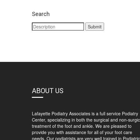
Search
ABOUT US
Lafayette Podiatry Associates is a full service Podiatry
Center, specializing in both the surgical and non-surgic
treatment of the foot and ankle. We are pleased to
provide you with assistance for all of your foot care
needs. Our podiatrists are very well trained in Podiatric