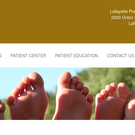
Lafayette Po
2020 Union S
Laf
S
PATIENT CENTER
PATIENT EDUCATION
CONTACT US