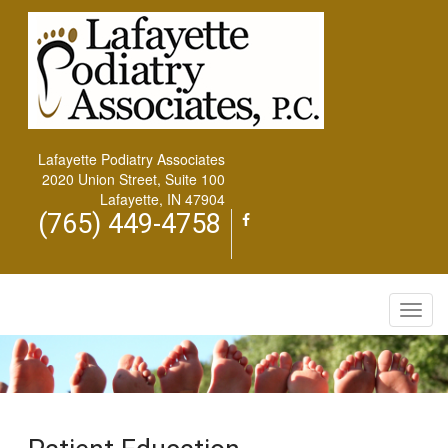
Lafayette Podiatry Associates
2020 Union Street, Suite 100
Lafayette, IN 47904
(765) 449-4758