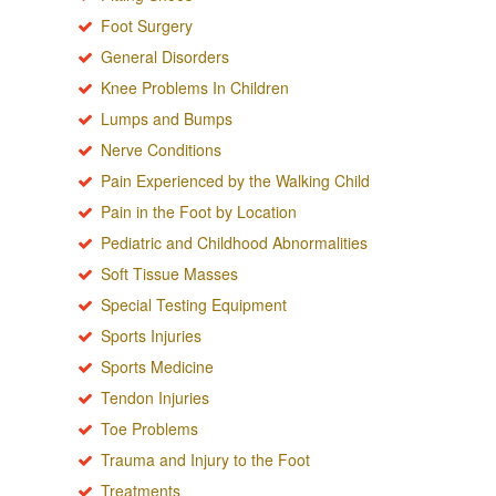
Foot Surgery
General Disorders
Knee Problems In Children
Lumps and Bumps
Nerve Conditions
Pain Experienced by the Walking Child
Pain in the Foot by Location
Pediatric and Childhood Abnormalities
Soft Tissue Masses
Special Testing Equipment
Sports Injuries
Sports Medicine
Tendon Injuries
Toe Problems
Trauma and Injury to the Foot
Treatments