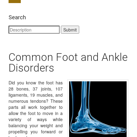
Search
Common Foot and Ankle
Disorders
Did you know the foot has
28 bones, 37 joints, 107
ligaments, 19 muscles, and
numerous tendons? These
parts all work together to
allow the foot to move in a
variety of ways while
balancing your weight and
propelling you forward or