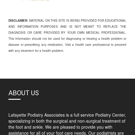
DISCLAIMER:
MATERIAL ON THIS SITE IS BEING PROVIDED FOR EDUCATIONAL
AND INFORMATION PURPOSES AND IS NOT MEANT TO REPLACE THE
DIAGNOSIS OR CARE PROVIDED BY YOUR OWN MEDICAL PROFESSIONAL.
This information should not be used for diagnosing or treating a health problem or
disease or prescribing any medication. Visit a health care professional to proceed
with any treatment for a health problem.
ABOUT US
Lafayette Podiatry Associates is a full service Podiatry Center,
specializing in both the surgical and non-surgical treatment of
the foot and ankle. We are pleased to provide you with
assistance for all of your foot care needs. Our podiatrists are