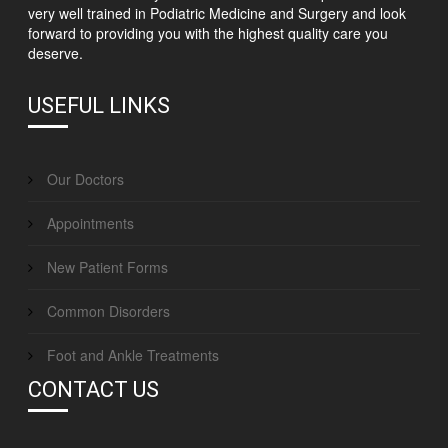
very well trained in Podiatric Medicine and Surgery and look
forward to providing you with the highest quality care you
deserve.
USEFUL LINKS
Our Doctors
Appointments
New Patient Forms
Common Disorders
Foot and Ankle Treatments
CONTACT US