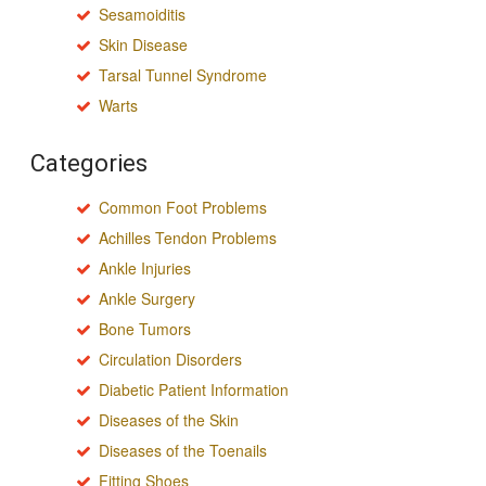
Sesamoiditis
Skin Disease
Tarsal Tunnel Syndrome
Warts
Categories
Common Foot Problems
Achilles Tendon Problems
Ankle Injuries
Ankle Surgery
Bone Tumors
Circulation Disorders
Diabetic Patient Information
Diseases of the Skin
Diseases of the Toenails
Fitting Shoes