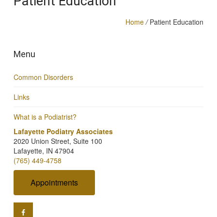
Patient Education
Home
/
Patient Education
Menu
Common Disorders
Links
What is a Podiatrist?
Lafayette Podiatry Associates
2020 Union Street, Suite 100
Lafayette, IN 47904
(765) 449-4758
Appointments