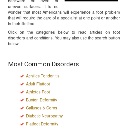
backward on even or
uneven surfaces. It is no
wonder that most Americans will experience a foot problem
that will require the care of a specialist at one point or another
in their lifetime.
Click on the categories below to read articles on foot
disorders and conditions. You may also use the search button
below.
Most Common Disorders
Achilles Tendonitis
Adult Flatfoot
Athletes Foot
Bunion Deformity
Calluses & Corns
Diabetic Neuropathy
Flatfoot Deformity