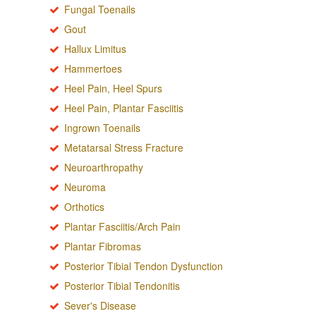
Fungal Toenails
Gout
Hallux Limitus
Hammertoes
Heel Pain, Heel Spurs
Heel Pain, Plantar Fasciitis
Ingrown Toenails
Metatarsal Stress Fracture
Neuroarthropathy
Neuroma
Orthotics
Plantar Fasciitis/Arch Pain
Plantar Fibromas
Posterior Tibial Tendon Dysfunction
Posterior Tibial Tendonitis
Sever's Disease