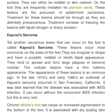
surface. They can either be reddish or skin colored. On the
foot they are frequently mistaken for
plantars warts
. These
lesions are the precursor of epidermoid carcinoma.
Treatment for these lesions should be through as they are
definitely precancerious. Treatment consists of freezing the
lesions with liquid nitrogen or sharp excision.
Kaposi's Sarcoma
Yet another cancerous lesion that can occur on the foot is
called
Kaposi's Sarcoma
. These lesions occur most
commonly on the soles of the feet They are irregular in shape
and have a purplish, reddish or bluish black appearance.
They tend to spread and form large plaques or become
nodular. The nodular lesions have a firm rubbery
appearance. The appearance of these lesions is an ominous
sign. In the late 1970's and early 1980's an outbreak of
Kaposi's sarcoma occurred in San Francisco, California. It
was later learned that the disease was associated with AIDS
infection. It can occur without the concurrent AIDS infection
but this is very rare.
Chronic
athlete's foot
can cause an increased pigmentation to
the bottom of the foot. It is associated with dry scaling skin