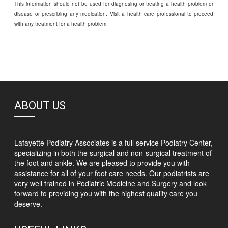
This information should not be used for diagnosing or treating a health problem or
disease or prescribing any medication. Visit a health care professional to proceed
with any treatment for a health problem.
ABOUT US
Lafayette Podiatry Associates is a full service Podiatry Center,
specializing in both the surgical and non-surgical treatment of
the foot and ankle. We are pleased to provide you with
assistance for all of your foot care needs. Our podiatrists are
very well trained in Podiatric Medicine and Surgery and look
forward to providing you with the highest quality care you
deserve.