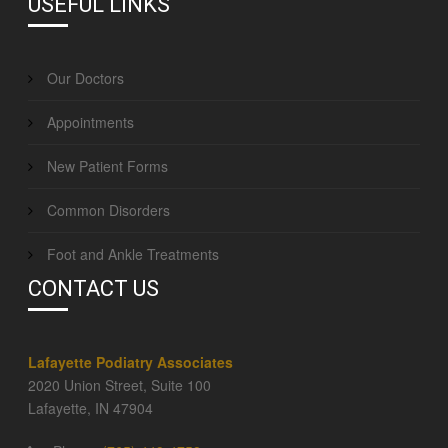
USEFUL LINKS
Our Doctors
Appointments
New Patient Forms
Common Disorders
Foot and Ankle Treatments
CONTACT US
Lafayette Podiatry Associates
2020 Union Street, Suite 100
Lafayette, IN 47904