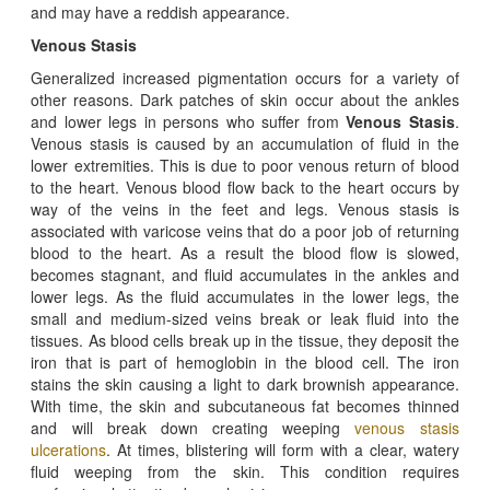
and may have a reddish appearance.
Venous Stasis
Generalized increased pigmentation occurs for a variety of
other reasons. Dark patches of skin occur about the ankles
and lower legs in persons who suffer from
Venous Stasis
.
Venous stasis is caused by an accumulation of fluid in the
lower extremities. This is due to poor venous return of blood
to the heart. Venous blood flow back to the heart occurs by
way of the veins in the feet and legs. Venous stasis is
associated with varicose veins that do a poor job of returning
blood to the heart. As a result the blood flow is slowed,
becomes stagnant, and fluid accumulates in the ankles and
lower legs. As the fluid accumulates in the lower legs, the
small and medium-sized veins break or leak fluid into the
tissues. As blood cells break up in the tissue, they deposit the
iron that is part of hemoglobin in the blood cell. The iron
stains the skin causing a light to dark brownish appearance.
With time, the skin and subcutaneous fat becomes thinned
and will break down creating weeping
venous stasis
ulcerations
. At times, blistering will form with a clear, watery
fluid weeping from the skin. This condition requires