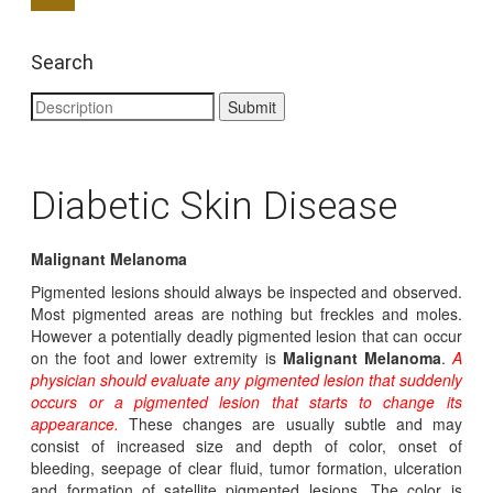
Search
Diabetic Skin Disease
Malignant Melanoma
Pigmented lesions should always be inspected and observed.
Most pigmented areas are nothing but freckles and moles.
However a potentially deadly pigmented lesion that can occur
on the foot and lower extremity is
Malignant Melanoma
.
A
physician should evaluate any pigmented lesion that suddenly
occurs or a pigmented lesion that starts to change its
appearance.
These changes are usually subtle and may
consist of increased size and depth of color, onset of
bleeding, seepage of clear fluid, tumor formation, ulceration
and formation of satellite pigmented lesions. The color is