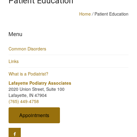
Patient Education
Home
/
Patient Education
Menu
Common Disorders
Links
What is a Podiatrist?
Lafayette Podiatry Associates
2020 Union Street, Suite 100
Lafayette, IN 47904
(765) 449-4758
Appointments