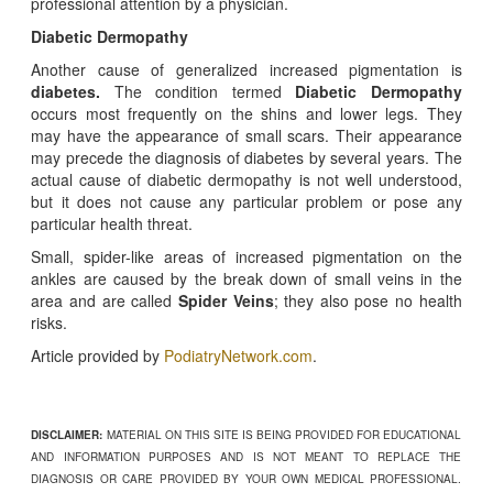
professional attention by a physician.
Diabetic Dermopathy
Another cause of generalized increased pigmentation is
diabetes.
The condition termed
Diabetic Dermopathy
occurs most frequently on the shins and lower legs. They
may have the appearance of small scars. Their appearance
may precede the diagnosis of diabetes by several years. The
actual cause of diabetic dermopathy is not well understood,
but it does not cause any particular problem or pose any
particular health threat.
Small, spider-like areas of increased pigmentation on the
ankles are caused by the break down of small veins in the
area and are called
Spider Veins
; they also pose no health
risks.
Article provided by
PodiatryNetwork.com
.
DISCLAIMER:
MATERIAL ON THIS SITE IS BEING PROVIDED FOR EDUCATIONAL
AND INFORMATION PURPOSES AND IS NOT MEANT TO REPLACE THE
DIAGNOSIS OR CARE PROVIDED BY YOUR OWN MEDICAL PROFESSIONAL.