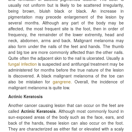
usually not uniform but is likely to be scattered irregularity,
being brown, bluish black or black. An increase in
pigmentation may precede enlargement of the lesion by
several months. Although any part of the body may be
affected, the most frequent site is the foot, then in order of
frequency, the remainder of the lower extremity, head and
neck, abdomen, arms and back. Malignant melanoma may
also form under the nails of the feet and hands. The thumb
and big toe are more commonly affected than the other nails.
Quite often the adjacent skin to the nail is ulcerated. Usually a
fungal infection
is suspected and antifungal treatment may be
administered for months before the true nature of the lesion
is discovered. A black malignant melanoma of the toe can
also be mistaken for
gangrene.
Overall, the incidence of
malignant melanoma is quite low.
Actinic Keratosis
Another cancer causing lesion that can occur on the feet are
called
Actinic Keratosis
. Although most commonly found in
sun-exposed areas of the body such as the face, ears, and
back of the hands, these lesion can also occur on the foot.
They are characterized as either flat or elevated with a scaly