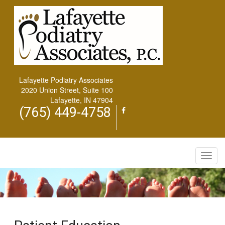
Lafayette Podiatry Associates
2020 Union Street, Suite 100
Lafayette, IN 47904
(765) 449-4758